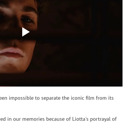
been impossible to separate the iconic film from its 
ed in our memories because of Liotta's portrayal of 