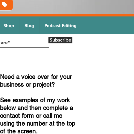
Shop
Blog
Podcast Editing
Subscribe
Need a voice over for your
business or project?
See examples of my work
below and then complete a
contact form or call me
using the number at the top
of the screen.