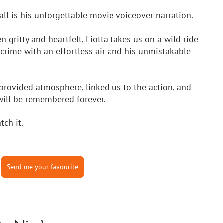
ll is his unforgettable movie 
voiceover narration
. 
 gritty and heartfelt, Liotta takes us on a wild ride 
crime with an effortless air and his unmistakable 
provided atmosphere, linked us to the action, and 
will be remembered forever. 
tch it.
Send me your favourite