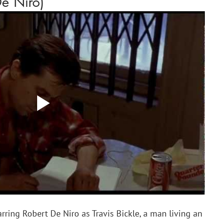
De Niro)
arring Robert De Niro as Travis Bickle, a man living an 