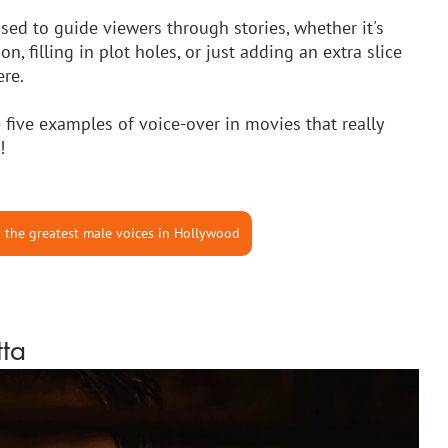
used to guide viewers through stories, whether it's 
, filling in plot holes, or just adding an extra slice 
re. 
 five examples of voice-over in movies that really 
!
 the greatest male voices in Hollywood
tta