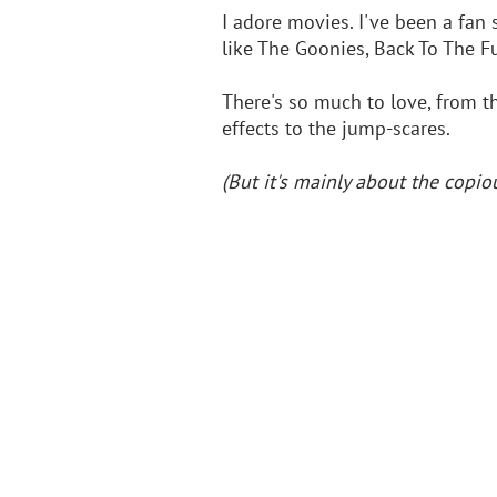
I adore movies. I've been a fan 
like The Goonies, Back To The F
There's so much to love, from th
effects to the jump-scares.
(But it's mainly about the cop