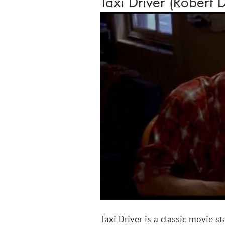
Taxi Driver (Robert 
Taxi Driver is a classic movie st