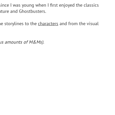
since I was young when I first enjoyed the classics 
uture and Ghostbusters.
e storylines to the 
characters
 and from the visual 
ious amounts of M&Ms).