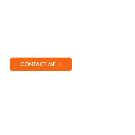
CONTACT ME