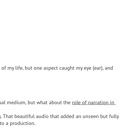
of my life, but one aspect caught my eye (ear), and 
sual medium, but what about the 
role of narration in 
. That beautiful audio that added an unseen but fully 
to a production.