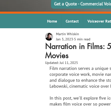
Get a Quote - Commercial Voi
Home
Contact
Voiceover Ra
Martin Whiskin
Jan 3, 2023
5 min read
Narration in Films: 
Movies
Updated:
Jul 11, 2025
Film narration serves a unique 
corporate voice work, movie nar
and dialogue to enhance the sto
Lebowski, cinematic voice over
In this post, we'll explore five
makes film voice over so powerfu