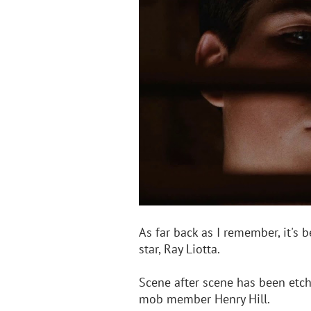
As far back as I remember, it's 
star, Ray Liotta.
Scene after scene has been etch
mob member Henry Hill. 