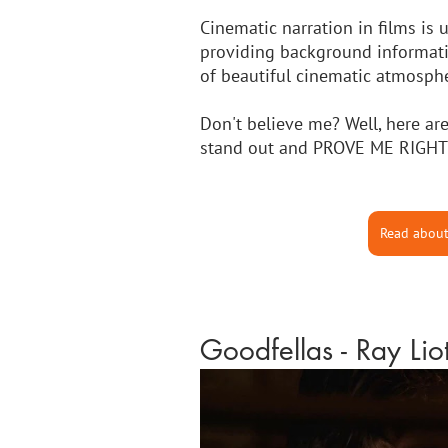
Cinematic narration in films is 
providing background information
of beautiful cinematic atmosphe
Don't believe me? Well, here are
stand out and PROVE ME RIGHT
Read about
Goodfellas - Ray Lio