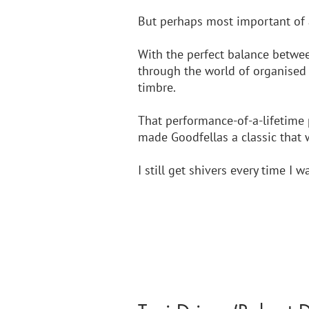
But perhaps most important of a
With the perfect balance between
through the world of organised 
timbre. 
That performance-of-a-lifetime 
made Goodfellas a classic that 
I still get shivers every time I wa