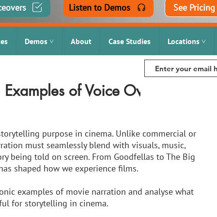
ceovers
Listen to Demos
See Pricing
tes
Demos ˅
About
Case Studies
Locations ˅
5 Examples of Voice Overs in
storytelling purpose in cinema. Unlike commercial or 
ration must seamlessly blend with visuals, music, 
ry being told on screen. From Goodfellas to The Big 
 has shaped how we experience films. 
 iconic examples of movie narration and analyse what 
l for storytelling in cinema.