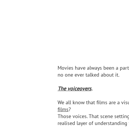
Movies have always been a part 
no one ever talked about it.
The voiceovers
.
We all know that films are a vi
films
? 
Those voices. That scene setting
realised layer of understanding 