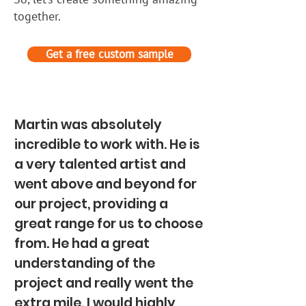
together.
Get a free custom sample
Martin was absolutely
incredible to work with. He is
a very talented artist and
went above and beyond for
our project, providing a
great range for us to choose
from. He had a great
understanding of the
project and really went the
extra mile. I would highly