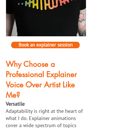
Book an explainer session
Why Choose a
Professional Explainer
Voice Over Artist Like
Me?
Versatile
Adaptability is right at the heart of
what I do. Explainer animations
cover a wide spectrum of topics