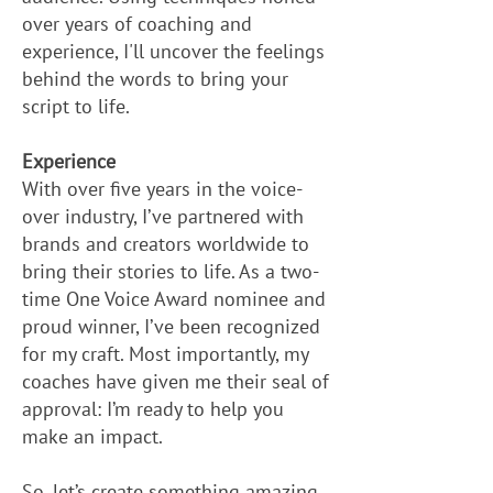
over years of coaching and
experience, I'll uncover the feelings
behind the words to bring your
script to life.
Experience
With over five years in the voice-
over industry, I’ve partnered with
brands and creators worldwide to
bring their stories to life. As a two-
time One Voice Award nominee and
proud winner, I’ve been recognized
for my craft. Most importantly, my
coaches have given me their seal of
approval: I’m ready to help you
make an impact.
So, let’s create something amazing