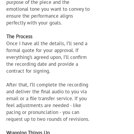
purpose of the piece and the
emotional tone you want to convey to
ensure the performance aligns
perfectly with your goals.
The Process
Once I have all the details, I’ll send a
formal quote for your approval. If
everything’s agreed upon, I’ll confirm
the recording date and provide a
contract for signing.
After that, I’ll complete the recording
and deliver the final audio to you via
email or a file transfer service. If you
feel adjustments are needed - like
pacing or pronunciation - you can
request up to two rounds of revisions.
Wrapping Things Up