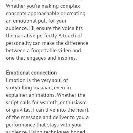
Whether you’re making complex
concepts approachable or creating
an emotional pull for your
audience, I'll ensure the voice fits
the narrative perfectly. A touch of
personality can make the difference
between a forgettable video and
one that engages and inspires.
Emotional connection
Emotion is the very soul of
storytelling maaaan, even in
explainer animations. Whether the
script calls for warmth, enthusiasm
or gravitas, I can dive into the heart
of the message and deliver to you a
performance that stays with your
audience. Using techniques honed