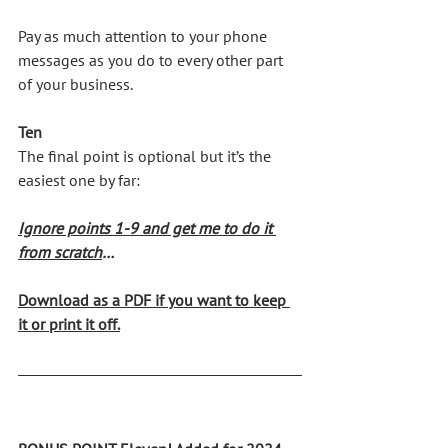
Pay as much attention to your phone 
messages as you do to every other part 
of your business.
Ten
The final point is optional but it’s the 
easiest one by far:
Ignore points 1-9 and get me to do it
from scratch
…
Download as a PDF if you want to keep 
it or print it off
.