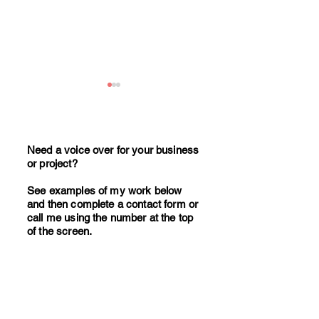
Need a voice over for your business
or project?
See examples of my work below
17 Million UK Adults Listen
How to write effe
and then complete a contact form or
to Podcasts Weekly. Is Your
corporate video s
call me using the number at the top
of the screen.
Business Missing Out?