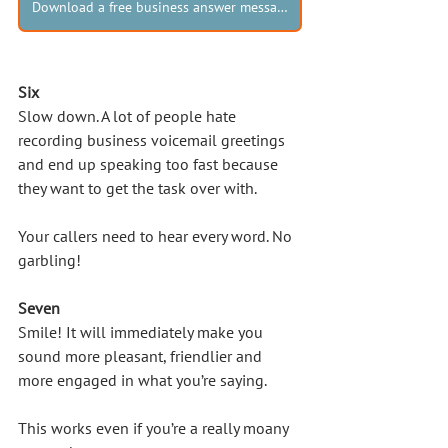
Download a free business answer message!
Six
Slow down. A lot of people hate 
recording business voicemail greetings 
and end up speaking too fast because 
they want to get the task over with. 
Your callers need to hear every word. No 
garbling!
Seven
Smile! It will immediately make you 
sound more pleasant, friendlier and 
more engaged in what you’re saying. 
This works even if you’re a really moany 