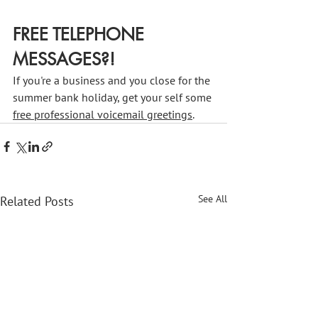
FREE TELEPHONE 
MESSAGES?!
If you're a business and you close for the 
summer bank holiday, get your self some 
free professional voicemail greetings
.
See All
Related Posts