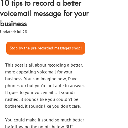
10 tips to record a better
voicemail message for your
business
Updated:
Jul 28
Stop by the pre recorded messages shop!
This post is all about recording a better, 
more appealing voicemail for your 
business. You can imagine now, Dave 
phones up but you're not able to answer. 
It goes to your voicemail... it sounds 
rushed, it sounds like you couldn't be 
bothered, it sounds like you don't care. 
You could make it sound so much better 
by following the points below. BUT... 