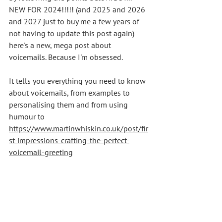
NEW FOR 2024!!!!! (and 2025 and 2026 
and 2027 just to buy me a few years of 
not having to update this post again) 
here's a new, mega post about 
voicemails. Because I'm obsessed.
It tells you everything you need to know 
about voicemails, from examples to 
personalising them and from using 
humour to 
https://www.martinwhiskin.co.uk/post/fir
st-impressions-crafting-the-perfect-
voicemail-greeting