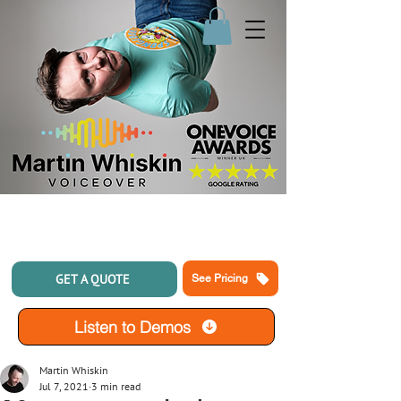
GET A QUOTE
See Pricing
Listen to Demos
Martin Whiskin
Jul 7, 2021
3 min read