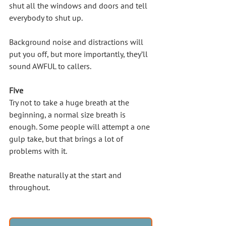
shut all the windows and doors and tell 
everybody to shut up. 
Background noise and distractions will 
put you off, but more importantly, they’ll 
sound AWFUL to callers. 
Five
Try not to take a huge breath at the 
beginning, a normal size breath is 
enough. Some people will attempt a one 
gulp take, but that brings a lot of 
problems with it. 
Breathe naturally at the start and 
throughout.