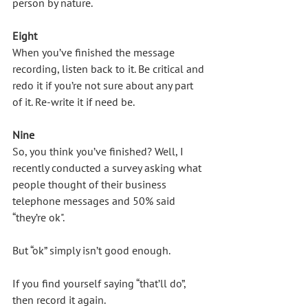
person by nature. 
Eight
When you’ve finished the message 
recording, listen back to it. Be critical and 
redo it if you’re not sure about any part 
of it. Re-write it if need be.
Nine
So, you think you’ve finished? Well, I 
recently conducted a survey asking what 
people thought of their business 
telephone messages and 50% said 
“they’re ok".
But “ok” simply isn’t good enough. 
If you find yourself saying “that’ll do”, 
then record it again. 