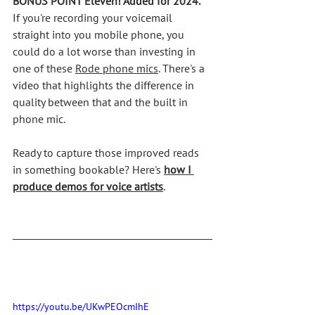
BONUS POINT Eleven! Added for 2024.
If you're recording your voicemail 
straight into you mobile phone, you 
could do a lot worse than investing in 
one of these 
Rode phone mics
. There's a 
video that highlights the difference in 
quality between that and the built in 
phone mic. 
Ready to capture those improved reads 
in something bookable? Here's 
how I 
produce demos for voice artists
.
https://youtu.be/UKwPEOcmIhE