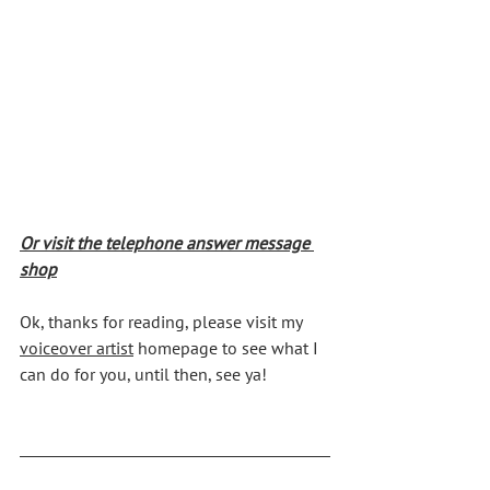
Or visit the telephone answer message 
shop
Ok, thanks for reading, please visit my 
voiceover artist
 homepage to see what I 
can do for you, until then, see ya!