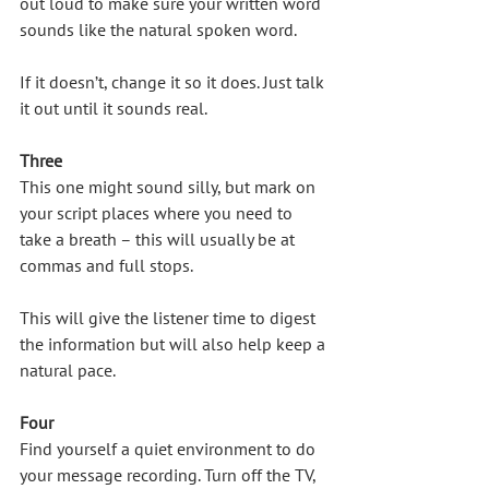
out loud to make sure your written word 
sounds like the natural spoken word. 
If it doesn’t, change it so it does. Just talk 
it out until it sounds real.
Three
This one might sound silly, but mark on 
your script places where you need to 
take a breath – this will usually be at 
commas and full stops. 
This will give the listener time to digest 
the information but will also help keep a 
natural pace. 
Four
Find yourself a quiet environment to do 
your message recording. Turn off the TV, 