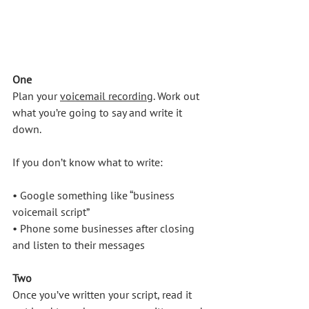
One
Plan your 
voicemail recording
. Work out 
what you’re going to say and write it 
down. 
If you don’t know what to write:
• Google something like “business 
voicemail script”
• Phone some businesses after closing 
and listen to their messages
Two
Once you’ve written your script, read it 