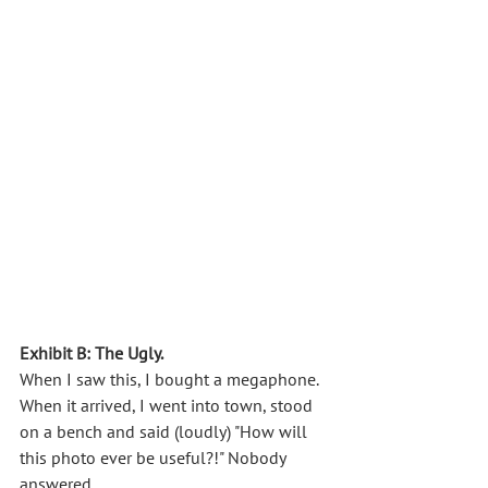
Exhibit B: The Ugly.
When I saw this, I bought a megaphone. 
When it arrived, I went into town, stood 
on a bench and said (loudly) "How will 
this photo ever be useful?!" Nobody 
answered. 