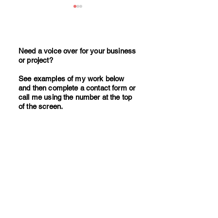
Need a voice over for your business
or project?
See examples of my work below
17 Million UK Adults Listen
How to write effe
and then complete a contact form or
to Podcasts Weekly. Is Your
corporate video s
call me using the number at the top
of the screen.
Business Missing Out?