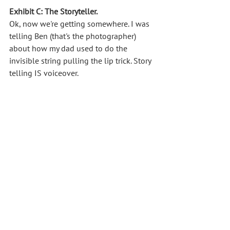
Exhibit C: The Storyteller.
Ok, now we're getting somewhere. I was 
telling Ben (that's the photographer) 
about how my dad used to do the 
invisible string pulling the lip trick. Story 
telling IS voiceover. 