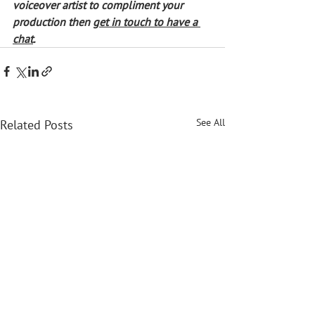
voiceover artist to compliment your 
production then 
get in touch to have a 
chat
. 
See All
Related Posts