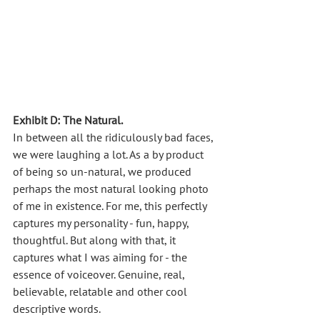
Exhibit D: The Natural.
In between all the ridiculously bad faces, 
we were laughing a lot. As a by product 
of being so un-natural, we produced 
perhaps the most natural looking photo 
of me in existence. For me, this perfectly 
captures my personality - fun, happy, 
thoughtful. But along with that, it 
captures what I was aiming for - the 
essence of voiceover. Genuine, real, 
believable, relatable and other cool 
descriptive words. 