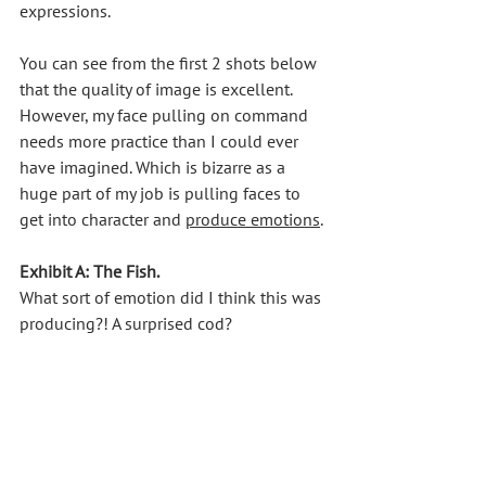
expressions. 
You can see from the first 2 shots below 
that the quality of image is excellent. 
However, my face pulling on command 
needs more practice than I could ever 
have imagined. Which is bizarre as a 
huge part of my job is pulling faces to 
get into character and 
produce emotions
.
Exhibit A: The Fish. 
What sort of emotion did I think this was 
producing?! A surprised cod?