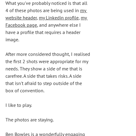
What you've probably noticed is that all 
4 of these photos are being used in 
my 
website header
, 
my Linkedin profile
, 
my 
Facebook page
, and anywhere else I 
have a profile that requires a header 
image. 
After more considered thought, I realised 
the first 2 shots were appropriate for my 
needs. They show a side of me that is 
carefree. A side that takes risks. A side 
that isn't afraid to step outside of the 
box of convention. 
I like to play. 
The photos are staying.  
Ben Bowles
 is a wonderfully engaging 