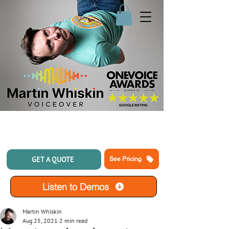
GET A QUOTE
See Pricing
Listen to Demos
Martin Whiskin
Aug 25, 2021
2 min read