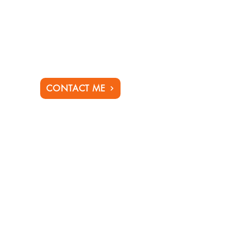
CONTACT ME