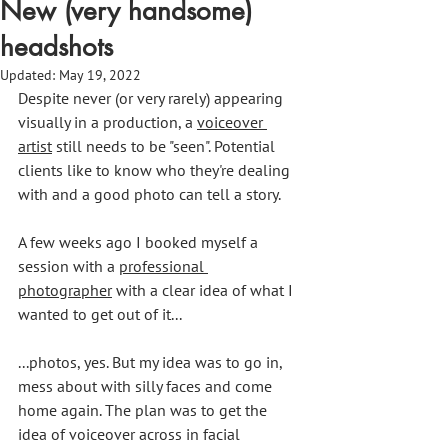
New (very handsome)
headshots
Updated:
May 19, 2022
Despite never (or very rarely) appearing 
visually in a production, a 
voiceover 
artist
 still needs to be "seen". Potential 
clients like to know who they're dealing 
with and a good photo can tell a story.
A few weeks ago I booked myself a 
session with a 
professional 
photographer
 with a clear idea of what I 
wanted to get out of it...
...photos, yes. But my idea was to go in, 
mess about with silly faces and come 
home again. The plan was to get the 
idea of voiceover across in facial 