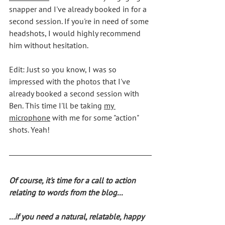
snapper and I've already booked in for a 
second session. If you're in need of some 
headshots, I would highly recommend 
him without hesitation.
Edit: Just so you know, I was so 
impressed with the photos that I've 
already booked a second session with 
Ben. This time I'll be taking 
my 
microphone
 with me for some "action" 
shots. Yeah!
Of course, it's time for a call to action 
relating to words from the blog... 
...if you need a natural, relatable, happy 